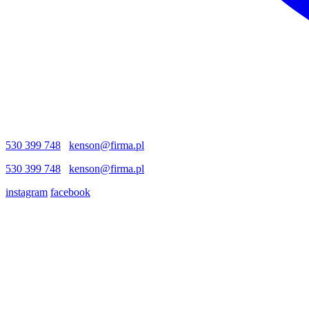
530 399 748
kenson@firma.pl
530 399 748
kenson@firma.pl
instagram
facebook